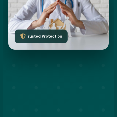
Trusted Protection