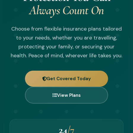
Always Count On
Choose from flexible insurance plans tailored
to your needs, whether you are travelling,
protecting your family, or securing your
health. Peace of mind, wherever life takes you.
Get Covered Today
View Plans
24
/7