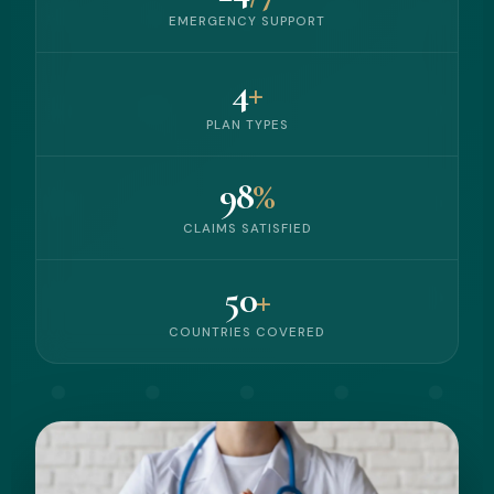
EMERGENCY SUPPORT
4
+
PLAN TYPES
98
%
CLAIMS SATISFIED
50
+
COUNTRIES COVERED