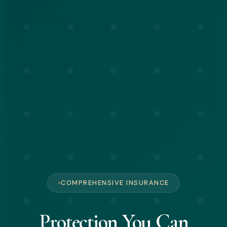
COMPREHENSIVE INSURANCE
Protection You Can