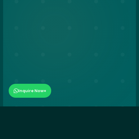
Inquire Now